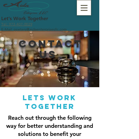
Let’s Work Together
Tel: 973-407-0029
E-Mail: ppeters@aidaenterprisesllc.com
Contact
us
lets work
together
Reach out through the following
way for better understanding and
solutions to benefit your