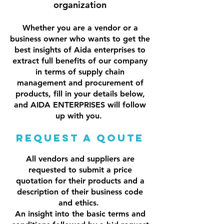
organization
Whether you are a vendor or a
business owner who wants to get the
best insights of Aida enterprises to
extract full benefits of our company
in terms of supply chain
management and procurement of
products, fill in your details below,
and AIDA ENTERPRISES will follow
up with you.
Request a Qoute
All vendors and suppliers are
requested to submit a price
quotation for their products and a
description of their business code
and ethics.
An insight into the basic terms and