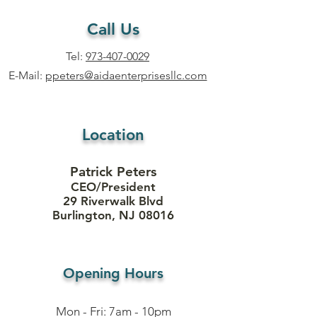
Call Us
Tel:
973-407-0029
E-Mail:
ppeters@aidaenterprisesllc.com
Location
Patrick Peters
CEO/President
29 Riverwalk Blvd
Burlington, NJ 08016
Opening Hours
Mon - Fri: 7am - 10pm