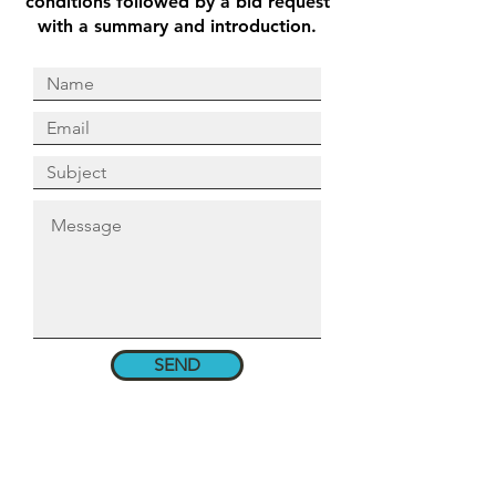
conditions followed by a bid request
with a summary and introduction.
SEND